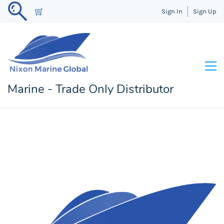
Sign In
Sign Up
Marine - Trade Only Distributor