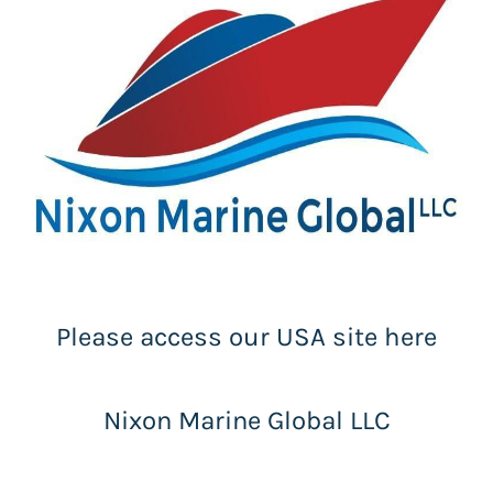
Please access our USA site here
Nixon Marine Global LLC