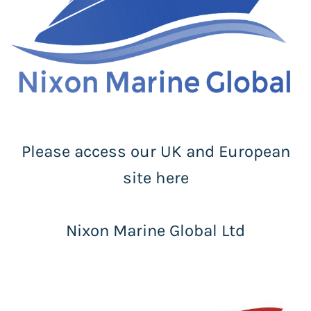
Please access our UK and European
site here
Nixon Marine Global Ltd