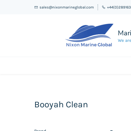
sales@nixonmarineglobal.com
+44(0)28916
Mari
We are
Booyah Clean