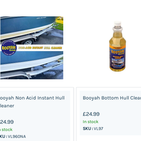
ooyah Non Acid Instant Hull
Booyah Bottom Hull Clea
leaner
£24.99
24.99
In stock
SKU :
VL97
n stock
KU :
VL960NA