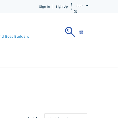
GBP
Sign In
Sign Up
nd Boat Builders