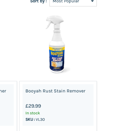
Sort by :
ner
Booyah Rust Stain Remover
£29.99
In stock
SKU :
VL30