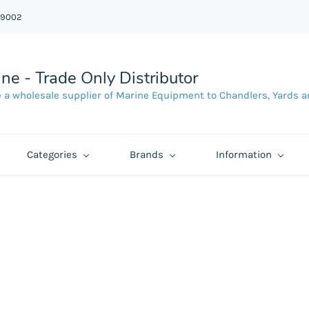
39002
ne - Trade Only Distributor
 a wholesale supplier of Marine Equipment to Chandlers, Yards a
Categories
Brands
Information