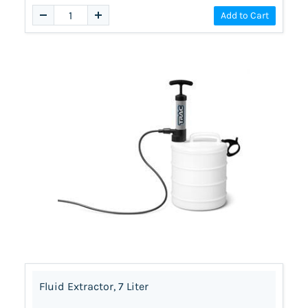
Add to Cart
Fluid Extractor, 7 Liter