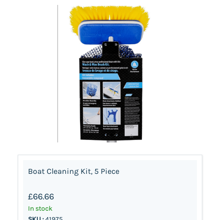
Boat Cleaning Kit, 5 Piece
£66.66
In stock
SKU :
41975