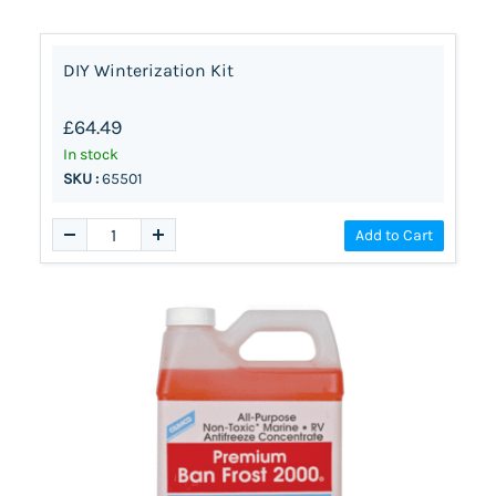
DIY Winterization Kit
£64.49
In stock
SKU :
65501
Add to Cart