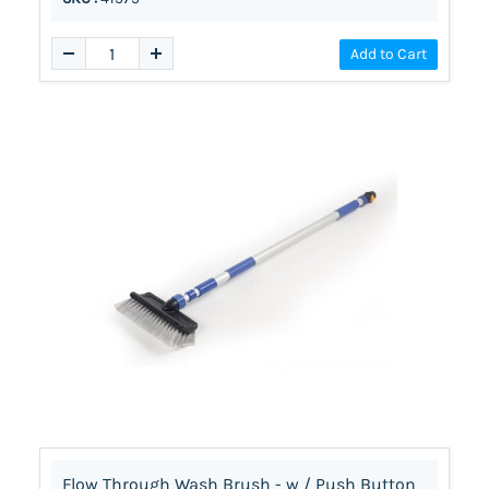
Add to Cart
Flow Through Wash Brush - w / Push Button