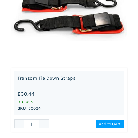
Transom Tie Down Straps
£30.44
In stock
SKU :
50034
Add to Cart