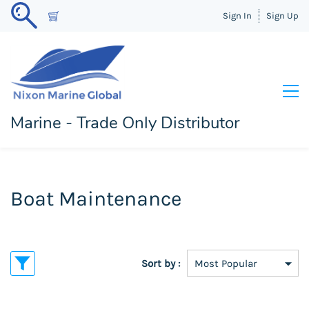
Sign In
Sign Up
Marine - Trade Only Distributor
Boat Maintenance
Sort by :