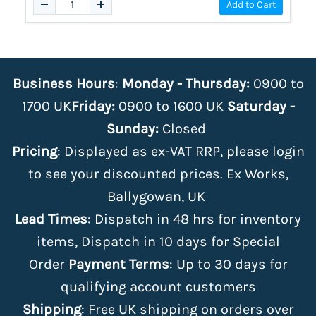
Add to Cart
Business Hours
:
Monday - Thursday:
0900 to
1700 UK
Friday:
0900 to 1600 UK
Saturday -
Sunday:
Closed
Pricing
: Displayed as ex-VAT RRP, please login
to see your discounted prices. Ex Works,
Ballygowan, UK
Lead Times
: Dispatch in 48 hrs for inventory
items, Dispatch in 10 days for Special
Order
Payment Terms
: Up to 30 days for
qualifying account customers
Shipping
: Free UK shipping on orders over