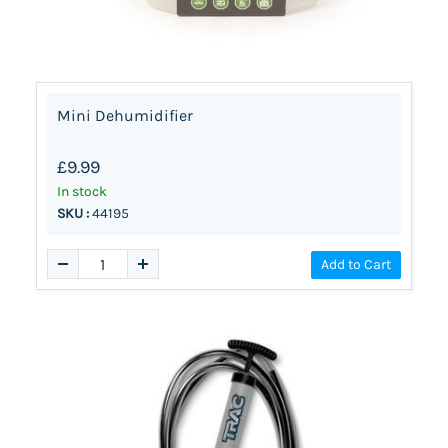
Mini Dehumidifier
£9.99
In stock
SKU :
44195
Add to Cart