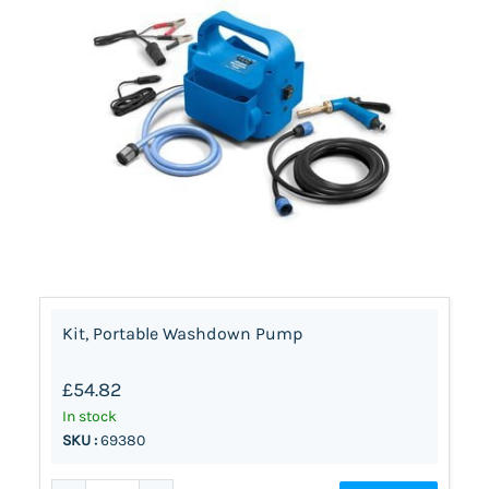
Kit, Portable Washdown Pump
£54.82
In stock
SKU :
69380