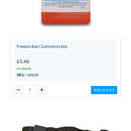
Freeze Ban Concentrate
£5.46
In stock
SKU :
30626
Add to Cart