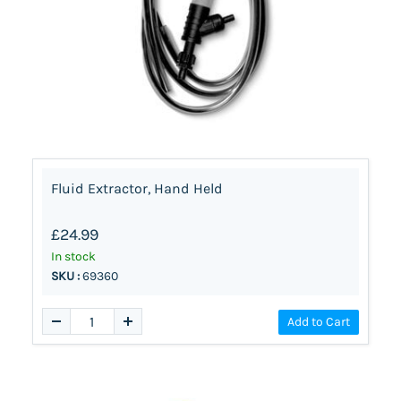
Fluid Extractor, Hand Held
£24.99
In stock
SKU :
69360
Add to Cart