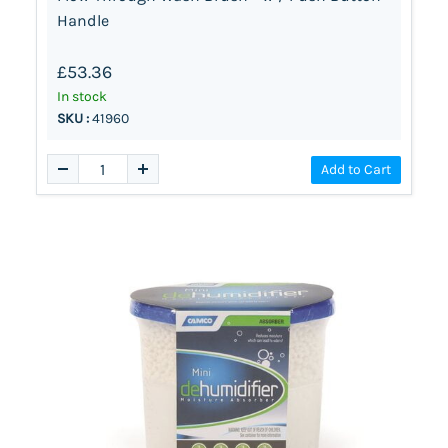
Handle
£53.36
In stock
SKU :
41960
Add to Cart