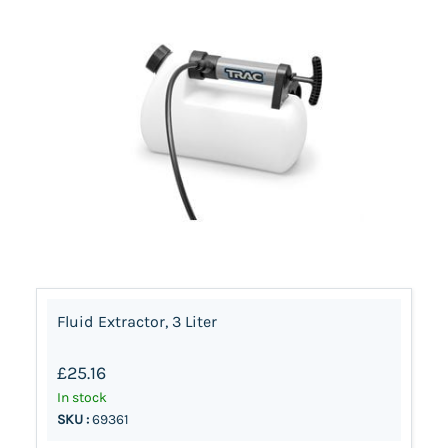
Fluid Extractor, 3 Liter
£25.16
In stock
SKU :
69361