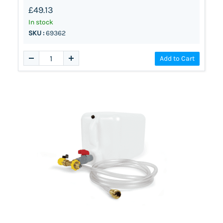
£49.13
In stock
SKU :
69362
Add to Cart