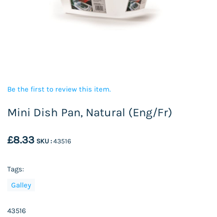
Be the first to review this item.
Mini Dish Pan, Natural (Eng/Fr)
£8.33
SKU :
43516
Tags:
Galley
43516