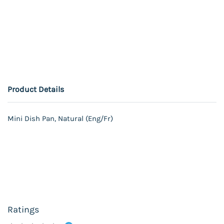
Product Details
Mini Dish Pan, Natural (Eng/Fr)
Ratings