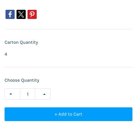
Carton Quantity
4
Choose Quantity
+ Add to Cart