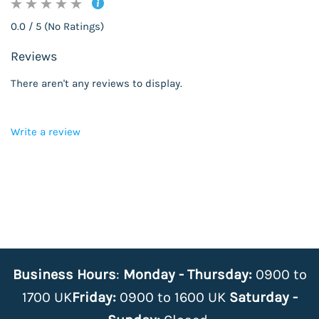
0.0 / 5 (No Ratings)
Reviews
There aren't any reviews to display.
Write a review
Business Hours
:
Monday - Thursday:
0900 to
1700 UK
Friday:
0900 to 1600 UK
Saturday -