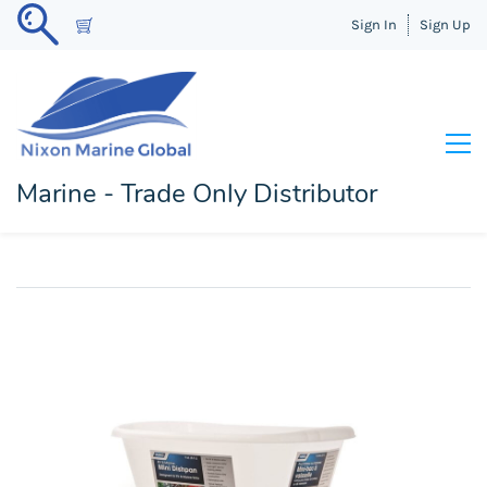
Sign In
Sign Up
Marine - Trade Only Distributor