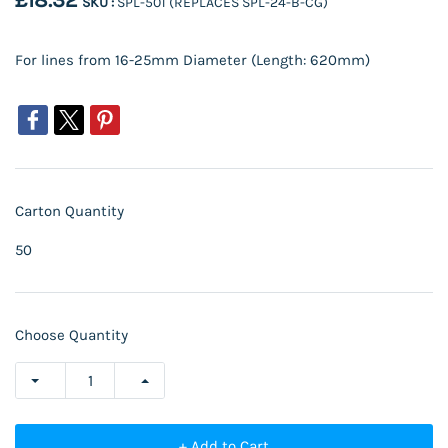
£18.32
SKU :
SPL-501 (REPLACES SPL-24-B-CG)
For lines from 16-25mm Diameter (Length: 620mm)
Carton Quantity
50
Choose Quantity
+ Add to Cart