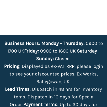
Business Hours
:
Monday - Thursday:
0900 to
1700 UK
Friday:
0900 to 1600 UK
Saturday -
Sunday:
Closed
Pricing
: Displayed as ex-VAT RRP, please login
to see your discounted prices. Ex Works,
Ballygowan, UK
Lead Times
: Dispatch in 48 hrs for inventory
items, Dispatch in 10 days for Special
Order
Payment Terms
: Up to 30 days for