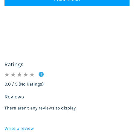
Ratings
0.0 / 5 (No Ratings)
Reviews
There aren't any reviews to display.
Write a review