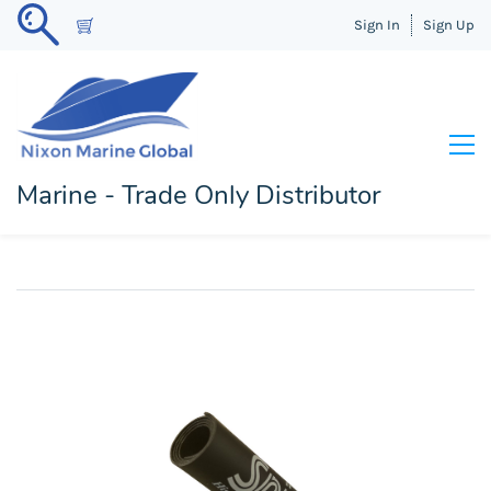
Sign In
Sign Up
Marine - Trade Only Distributor