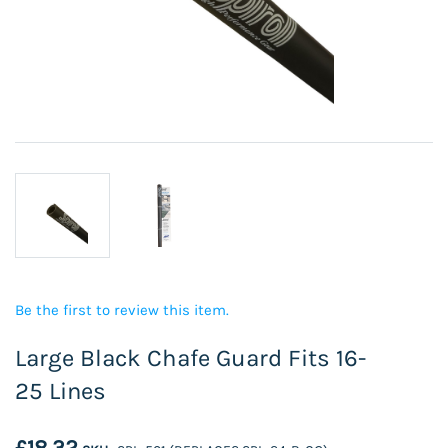
Be the first to review this item.
Large Black Chafe Guard Fits 16-
25 Lines