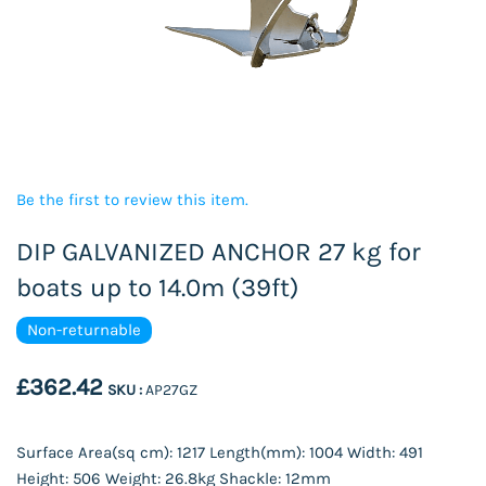
Be the first to review this item.
DIP GALVANIZED ANCHOR 27 kg for
boats up to 14.0m (39ft)
Non-returnable
£362.42
SKU :
AP27GZ
Surface Area(sq cm): 1217 Length(mm): 1004 Width: 491
Height: 506 Weight: 26.8kg Shackle: 12mm