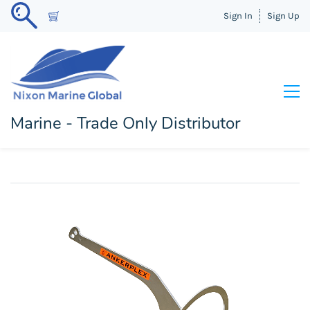
Sign In
Sign Up
Marine - Trade Only Distributor