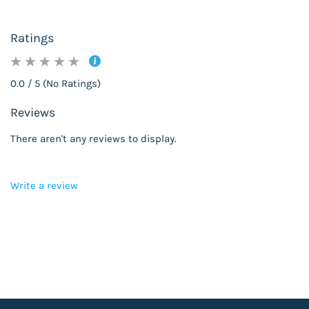
Ratings
0.0 / 5 (No Ratings)
Reviews
There aren't any reviews to display.
Write a review