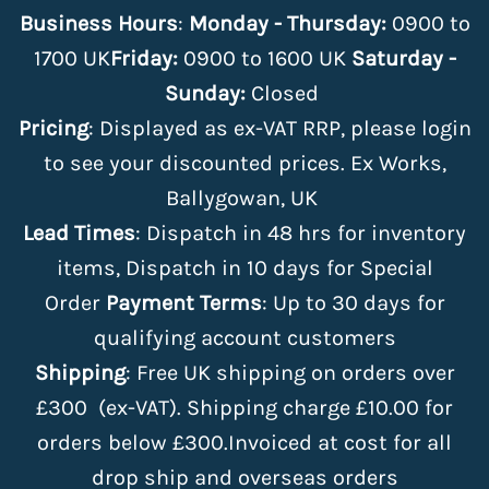
Business Hours
:
Monday - Thursday:
0900 to
1700 UK
Friday:
0900 to 1600 UK
Saturday -
Sunday:
Closed
Pricing
: Displayed as ex-VAT RRP, please login
to see your discounted prices. Ex Works,
Ballygowan, UK
Lead Times
: Dispatch in 48 hrs for inventory
items, Dispatch in 10 days for Special
Order
Payment Terms
: Up to 30 days for
qualifying account customers
Shipping
: Free UK shipping on orders over
£300 (ex-VAT). Shipping charge £10.00 for
orders below £300.Invoiced at cost for all
drop ship and overseas orders