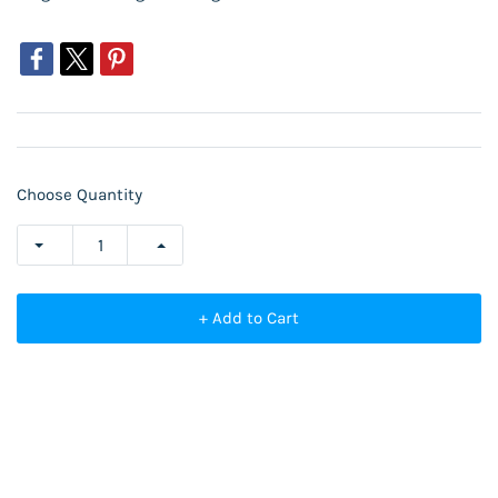
Choose Quantity
+ Add to Cart