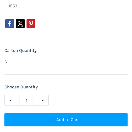
- 11553
Carton Quantity
6
Choose Quantity
+ Add to Cart