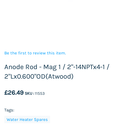
Be the first to review this item.
Anode Rod - Mag 1 / 2"-14NPTx4-1 /
2"Lx0.600"OD(Atwood)
£26.49
SKU :
11553
Tags:
Water Heater Spares