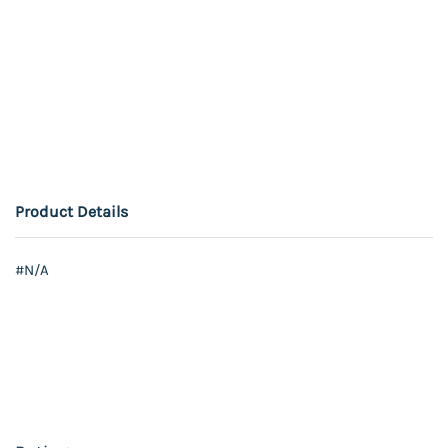
Product Details
#N/A