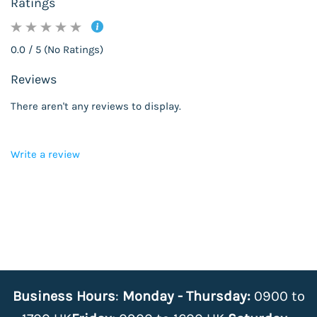
Ratings
0.0 / 5 (No Ratings)
Reviews
There aren't any reviews to display.
Write a review
Business Hours
:
Monday - Thursday:
0900 to