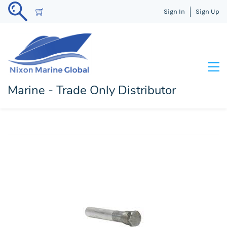
Sign In
Sign Up
Marine - Trade Only Distributor