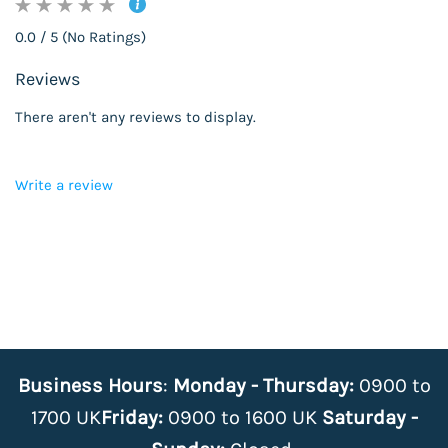
0.0 / 5 (No Ratings)
Reviews
There aren't any reviews to display.
Write a review
Business Hours
:
Monday - Thursday:
0900 to
1700 UK
Friday:
0900 to 1600 UK
Saturday -