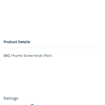
Product Details
BBQ Thumb Screw Knob (Pair)
Ratings