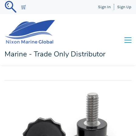
Sign In
Sign Up
Marine - Trade Only Distributor