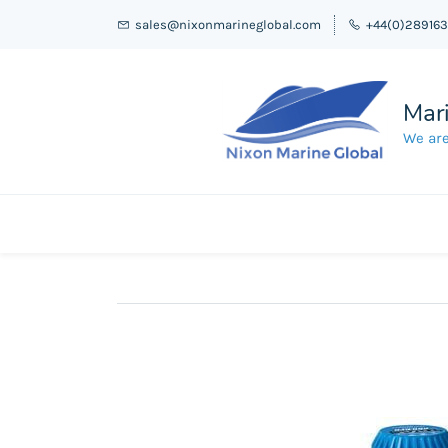
sales@nixonmarineglobal.com
+44(0)28916
Mari
We are