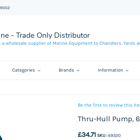
39002
ne - Trade Only Distributor
 a wholesale supplier of Marine Equipment to Chandlers, Yards a
Categories
Brands
Information
Be the first to review this it
Thru-Hull Pump, 
£34.71
SKU :
69320