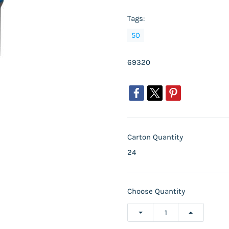
Tags:
50
69320
Carton Quantity
24
Choose Quantity