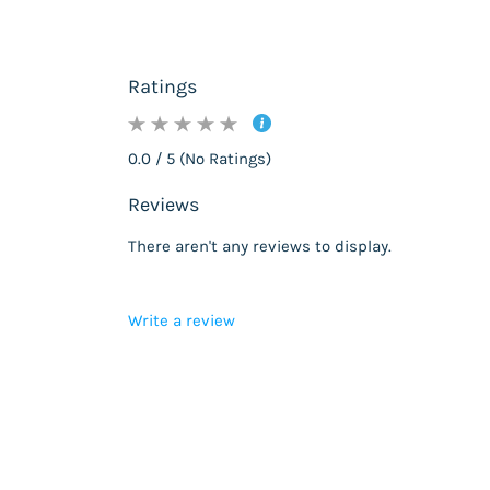
Ratings
0.0 / 5 (No Ratings)
Reviews
There aren't any reviews to display.
Write a review