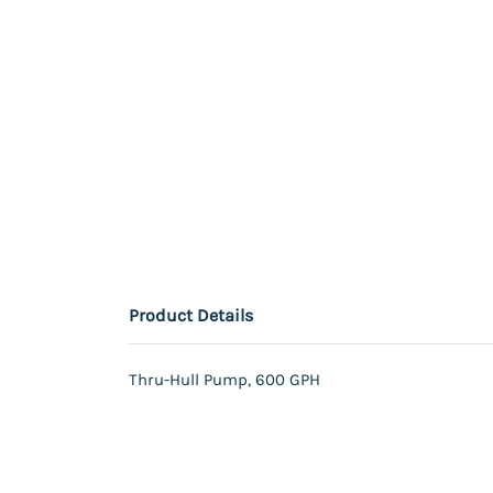
Product Details
Thru-Hull Pump, 600 GPH