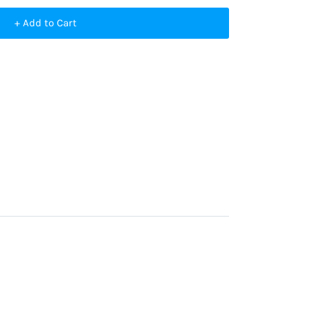
+ Add to Cart