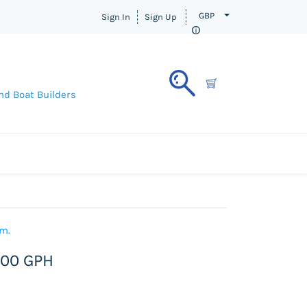
GBP
Sign In
Sign Up
nd Boat Builders
em.
600 GPH