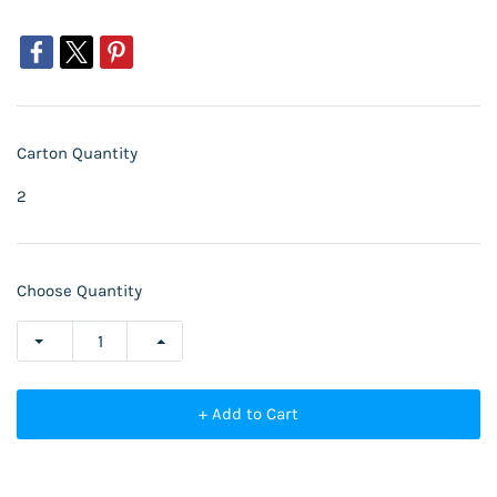
Carton Quantity
2
Choose Quantity
+ Add to Cart