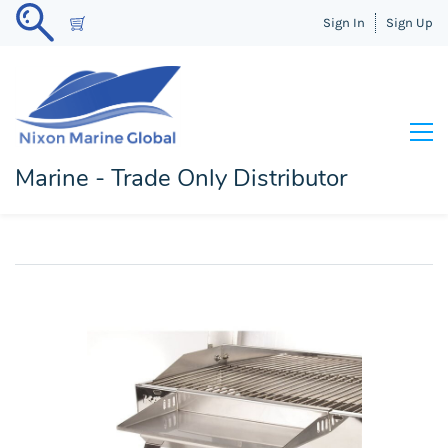
Sign In
Sign Up
Marine - Trade Only Distributor