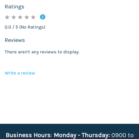
Ratings
0.0 / 5 (No Ratings)
Reviews
There aren't any reviews to display.
Write a review
Business Hours
:
Monday - Thursday:
0900 to