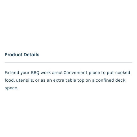
Product Details
Extend your BBQ work area! Convenient place to put cooked
food, utensils, or as an extra table top on a confined deck
space.