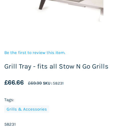
Be the first to review this item.
Grill Tray - fits all Stow N Go Grills
£66.66
£69.99
SKU :
58231
Tags:
Grills & Accessories
58231