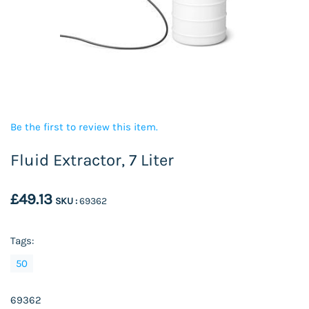
Be the first to review this item.
Fluid Extractor, 7 Liter
£49.13
SKU :
69362
Tags:
50
69362