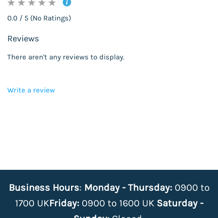
0.0 / 5 (No Ratings)
Reviews
There aren't any reviews to display.
Write a review
Business Hours
:
Monday - Thursday:
0900 to
1700 UK
Friday:
0900 to 1600 UK
Saturday -