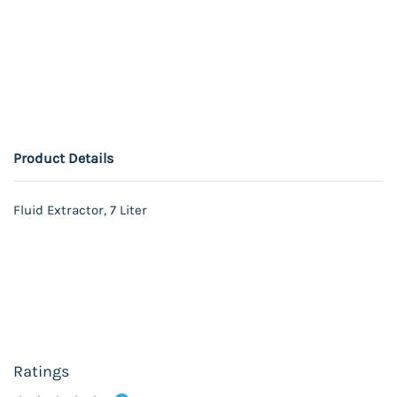
Product Details
Fluid Extractor, 7 Liter
Ratings