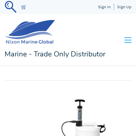
Sign In
Sign Up
Marine - Trade Only Distributor