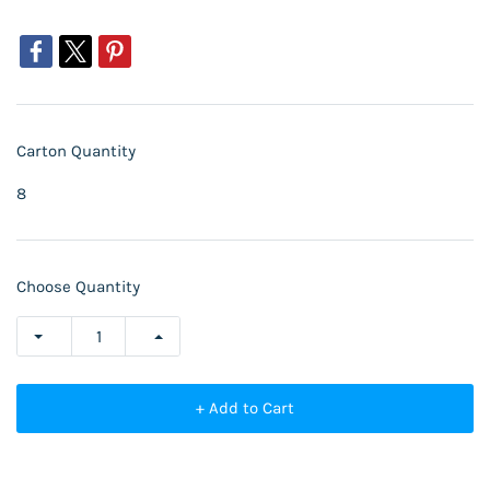
Carton Quantity
8
Choose Quantity
+ Add to Cart