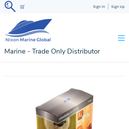
Sign In
Sign Up
Marine - Trade Only Distributor