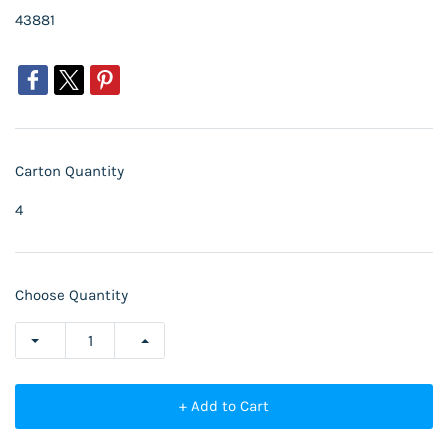
43881
Carton Quantity
4
Choose Quantity
+ Add to Cart