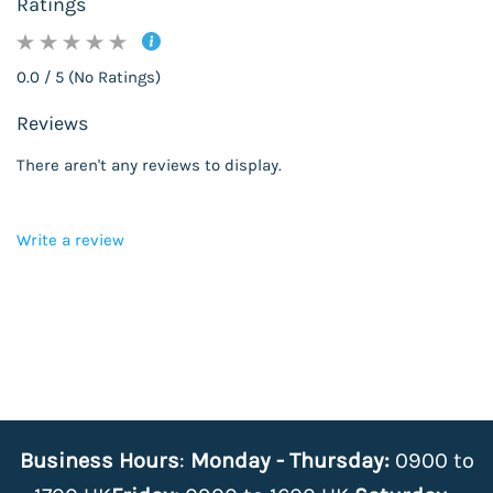
Ratings
0.0 / 5 (No Ratings)
Reviews
There aren't any reviews to display.
Write a review
Business Hours
:
Monday - Thursday:
0900 to