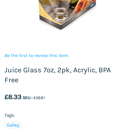
Be the first to review this item.
Juice Glass 7oz, 2pk, Acrylic, BPA
Free
£8.33
SKU :
43881
Tags:
Galley