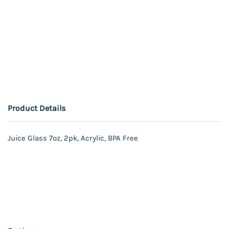
Product Details
Juice Glass 7oz, 2pk, Acrylic, BPA Free