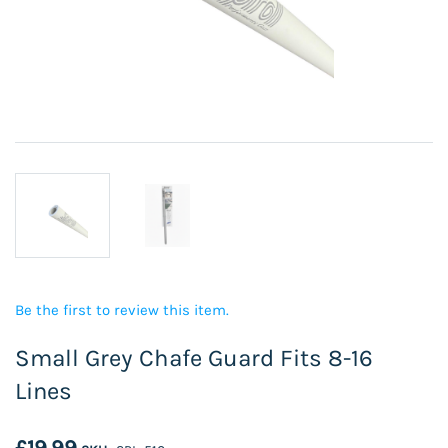
Be the first to review this item.
Small Grey Chafe Guard Fits 8-16
Lines