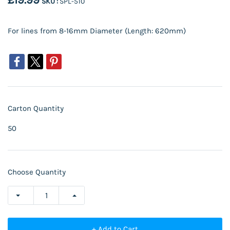
£19.99
SKU :
SPL-510
For lines from 8-16mm Diameter (Length: 620mm)
Carton Quantity
50
Choose Quantity
+ Add to Cart