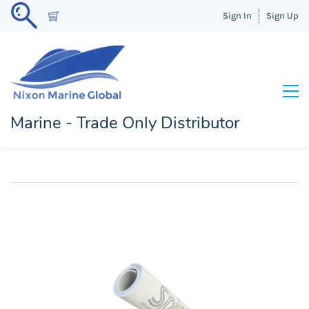
Sign In
Sign Up
Marine - Trade Only Distributor