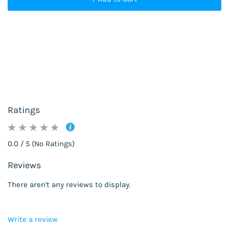
Ratings
0.0 / 5 (No Ratings)
Reviews
There aren't any reviews to display.
Write a review