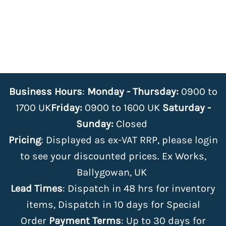
Business Hours
:
Monday - Thursday:
0900 to
1700 UK
Friday:
0900 to 1600 UK
Saturday -
Sunday:
Closed
Pricing
: Displayed as ex-VAT RRP, please login
to see your discounted prices. Ex Works,
Ballygowan, UK
Lead Times
: Dispatch in 48 hrs for inventory
items, Dispatch in 10 days for Special
Order
Payment Terms
: Up to 30 days for